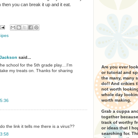
 then you can break it up and it eat.
cipes
 Jackson
said...
the school for the 5th grade play....I'm
Are you ever looki
take my treats on. Thanks for sharing
or tutorial and s
the many, many si
do!! And crikies 
not worth looking
whole day lookin
worth making.
5:36
Grab a cuppa and
together because 
track of worthy fr
o the link it tells me there is a virus??
or ideas that I h
searching for. Thi
3:58