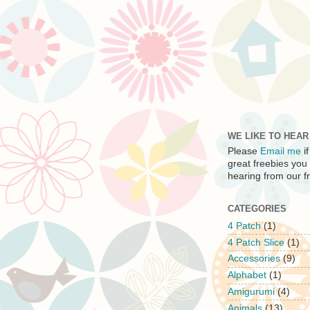
WE LIKE TO HEA
Please
Email me
i
great freebies you
hearing from our fr
CATEGORIES
4 Patch
(1)
4 Patch Slice
(1)
Accessories
(9)
Alphabet
(1)
Amigurumi
(4)
Animals
(13)