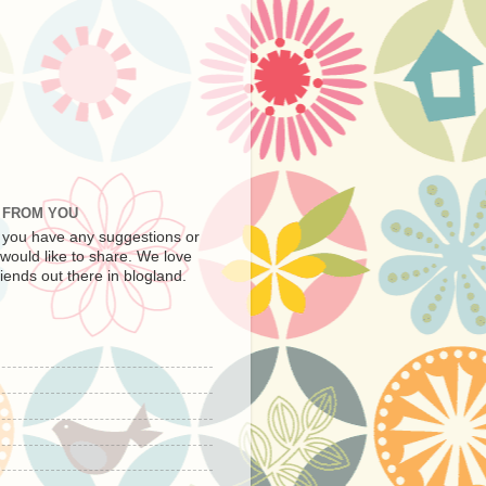
R FROM YOU
f you have any suggestions or
 would like to share. We love
iends out there in blogland.