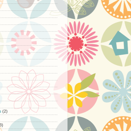
s
(2)
3)