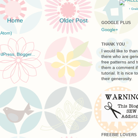
↑ Grab
Home
Older Post
GOOGLE PLUS
Google+
(Atom)
THANK YOU
I would like to tha
there who are gen
free patterns and t
them a comment if 
tutorial. It is nic
their generosity.
FREEBIE LOVERS