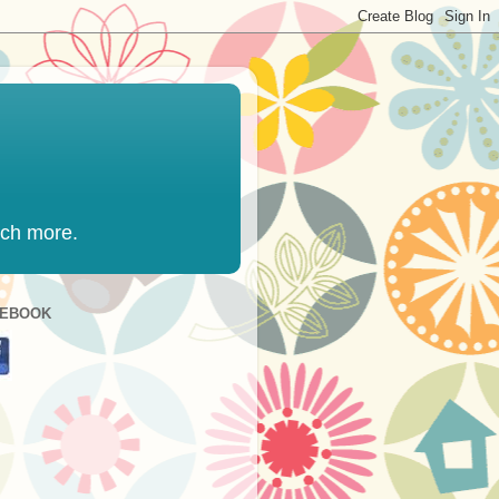
uch more.
CEBOOK