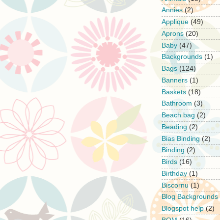
Annies
(2)
Applique
(49)
Aprons
(20)
Baby
(47)
Backgrounds
(1)
Bags
(124)
Banners
(1)
Baskets
(18)
Bathroom
(3)
Beach bag
(2)
Beading
(2)
Bias Binding
(2)
Binding
(2)
Birds
(16)
Birthday
(1)
Biscornu
(1)
Blog Backgrounds
Blogspot help
(2)