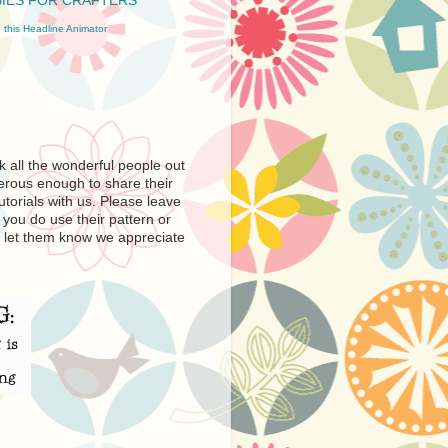
 this Headline Animator
nk all the wonderful people out
erous enough to share their
utorials with us. Please leave
you do use their pattern or
e to let them know we appreciate