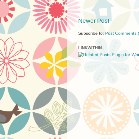
Newer Post
Subscribe to:
Post Comments 
LINKWITHIN