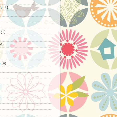
ry
(1)
)
(1)
(4)
s
(4)