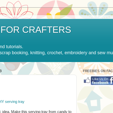
 FOR CRAFTERS
nd tutorials.
, scrap booking, knitting, crochet, embroidery and sew m
3
FREEBIES ON FA
IY serving tray
c idea. Make this serving tray from candy to