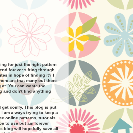
ng for just the right pattern
pend forever sifting through
tes in hope of finding it? I
there are that many out there
 at. You can waste the
g and don't find anything
 get comfy. This blog is put
I am always trying to keep a
ee online patterns, tutorials
ope to use but am forever
s blog will hopefully save all