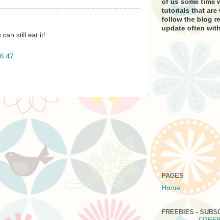
of us some time w
tutorials that ar
follow the blog re
update often with
can still eat it!
6:47
PAGES
Home
FREEBIES - SUBS