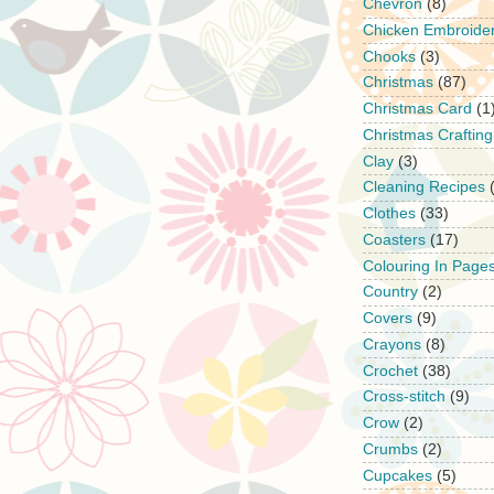
Chevron
(8)
Chicken Embroide
Chooks
(3)
Christmas
(87)
Christmas Card
(1
Christmas Crafting
Clay
(3)
Cleaning Recipes
Clothes
(33)
Coasters
(17)
Colouring In Page
Country
(2)
Covers
(9)
Crayons
(8)
Crochet
(38)
Cross-stitch
(9)
Crow
(2)
Crumbs
(2)
Cupcakes
(5)