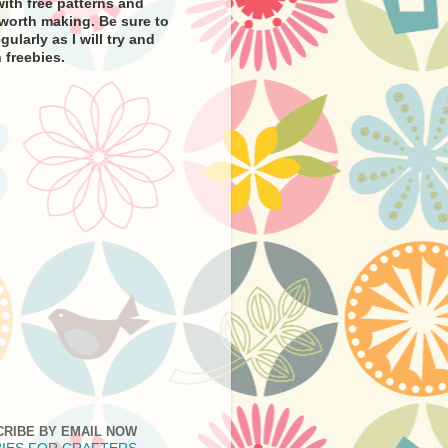
ith free patterns and
e worth making. Be sure to
gularly as I will try and
 freebies.
CRIBE BY EMAIL NOW