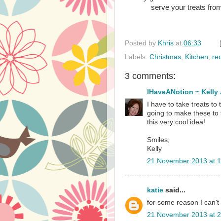
serve your treats from
Posted by
Khris
at
06:33
Labels:
Christmas
,
Kitchen
,
re
3 comments:
IHaveANotion ~ Kelly
I have to take treats to 
going to make these to 
this very cool idea!
Smiles,
Kelly
21 November 2013 at 1
katie
said...
for some reason I can't d
21 November 2013 at 2