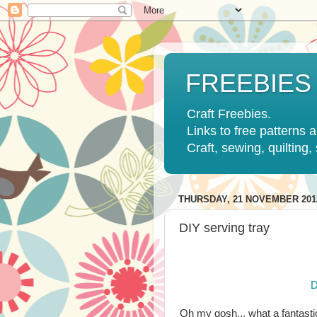
FREEBIES
Craft Freebies.
Links to free patterns a
Craft, sewing, quilting
THURSDAY, 21 NOVEMBER 201
DIY serving tray
D
Oh my gosh... what a fantasti