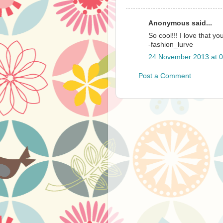
Anonymous said...
So cool!!! I love that you 
-fashion_lurve
24 November 2013 at 0
Post a Comment