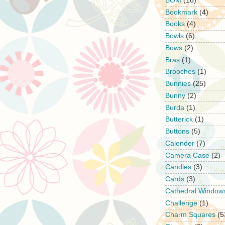
BOM
(16)
Bookmark
(4)
Books
(4)
Bowls
(6)
Bows
(2)
Bras
(1)
Brooches
(1)
Bunnies
(25)
Bunny
(2)
Burda
(1)
Butterick
(1)
Buttons
(5)
Calender
(7)
Camera Case
(2)
Candles
(3)
Cards
(3)
Cathedral Window
Challenge
(1)
Charm Squares
(5