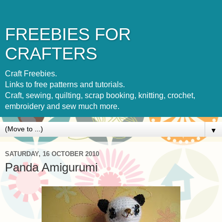
FREEBIES FOR
CRAFTERS
Craft Freebies.
Links to free patterns and tutorials.
Craft, sewing, quilting, scrap booking, knitting, crochet,
embroidery and sew much more.
▼
SATURDAY, 16 OCTOBER 2010
Panda Amigurumi