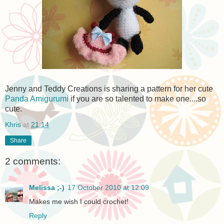
Jenny and Teddy Creations is sharing a pattern for her cute
Panda Amigurumi
if you are so talented to make one....so
cute.
Khris
at
21:14
Share
2 comments:
Melissa ;-)
17 October 2010 at 12:09
Makes me wish I could crochet!
Reply