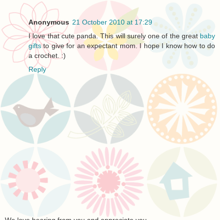
Anonymous
21 October 2010 at 17:29
I love that cute panda. This will surely one of the great
baby
gifts
to give for an expectant mom. I hope I know how to do
a crochet. :)
Reply